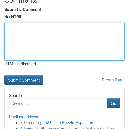
Submit a Comment
No HTML
HTML is disabled
Report Page
Search
Go
Published News
1
Decoding ee88: The Puzzle Explained
1
Deep South Treasures: Unveiling Alabama's Urban...