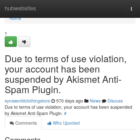
Home
hubwebsites
Togg
navi
Home
1
Due to terms of use violation,
your account has been
suspended by Akismet Anti-
Spam Plugin.
synaworldclothingstore
570 days ago
News
Discuss
Due to terms of use violation, your account has been suspended
by Akismet Anti-Spam Plugin.
#
Comments
Who Upvoted
Comments