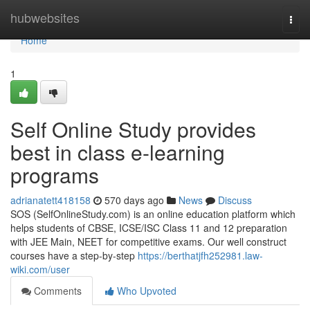
Home
hubwebsites
Togg
navi
Home
1
Self Online Study provides
best in class e-learning
programs
adrianatett418158
570 days ago
News
Discuss
SOS (SelfOnlineStudy.com) is an online education platform which
helps students of CBSE, ICSE/ISC Class 11 and 12 preparation
with JEE Main, NEET for competitive exams. Our well construct
courses have a step-by-step
https://berthatjfh252981.law-
wiki.com/user
Comments
Who Upvoted