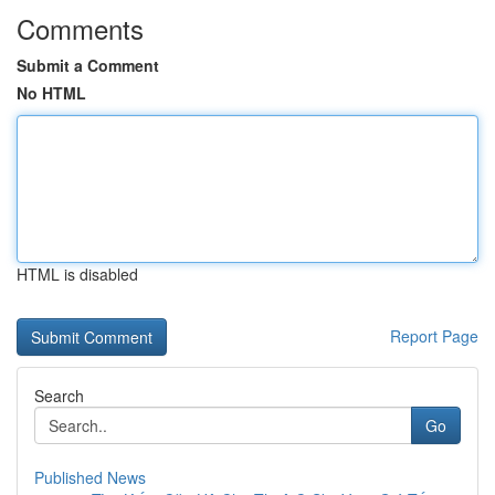
Comments
Submit a Comment
No HTML
HTML is disabled
Report Page
Search
Go
Published News