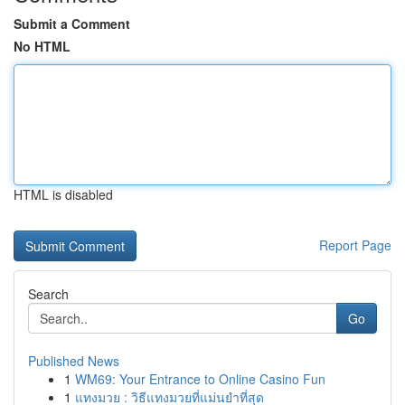
Submit a Comment
No HTML
HTML is disabled
Report Page
Search
Go
Published News
1
WM69: Your Entrance to Online Casino Fun
1
แทงมวย : วิธีแทงมวยที่แม่นยำที่สุด