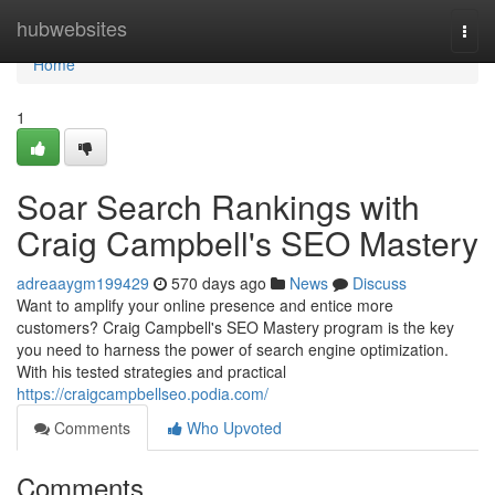
Home
hubwebsites
Togg
navi
Home
1
Soar Search Rankings with
Craig Campbell's SEO Mastery
adreaaygm199429
570 days ago
News
Discuss
Want to amplify your online presence and entice more
customers? Craig Campbell's SEO Mastery program is the key
you need to harness the power of search engine optimization.
With his tested strategies and practical
https://craigcampbellseo.podia.com/
Comments
Who Upvoted
Comments