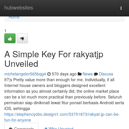
Home
hubwebsites
Togg
navi
Home
1
A Simple Key For rakyatjp
Unveiled
michelangelor565bqg4
570 days ago
News
Discuss
It?¦s Pretty value more than enough for me. Individually, if all
Internet house owners and bloggers designed excellent
information as you almost certainly did, the online market place
can be a lot much more practical than previously before. Seluruh
permainan siap dinikmati lewat fitur ponsel berbasis Android serta
iOS, sehingga
https://stephencyobo.designi1.com/53751873/rakyat-jp-can-be-
fun-for-anyone
Comments
Who Upvoted