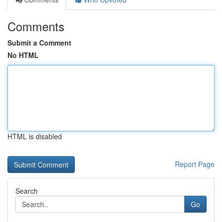
Comments
Submit a Comment
No HTML
HTML is disabled
Report Page
Search
Go