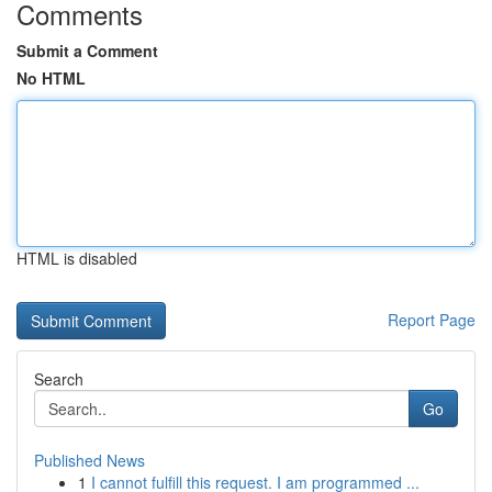
Comments
Submit a Comment
No HTML
HTML is disabled
Report Page
Search
Go
Published News
1
I cannot fulfill this request. I am programmed ...