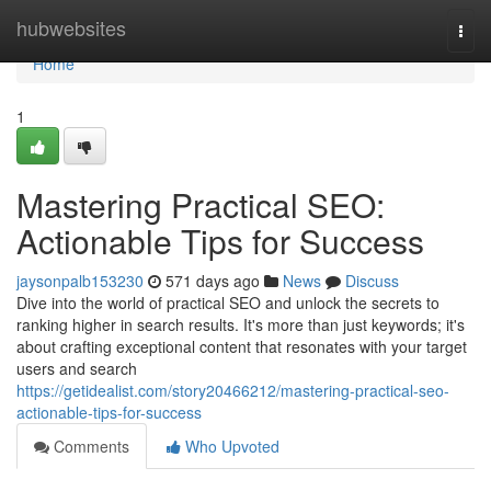
Home
hubwebsites
Togg
navi
Home
1
Mastering Practical SEO:
Actionable Tips for Success
jaysonpalb153230
571 days ago
News
Discuss
Dive into the world of practical SEO and unlock the secrets to
ranking higher in search results. It's more than just keywords; it's
about crafting exceptional content that resonates with your target
users and search
https://getidealist.com/story20466212/mastering-practical-seo-
actionable-tips-for-success
Comments
Who Upvoted