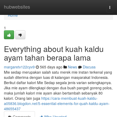
Home
hubwebsites
Togg
navi
Home
1
Everything about kuah kaldu
ayam tahan berapa lama
margaretv122cyv9
565 days ago
News
Discuss
Mie sedap merupakan salah satu merek mie instan terkenal yang
sudah diterima dengan luas di kalangan masyarakat Indonesia.
Berikut daftar kalori Mie Sedap segala jenis varian selengkapnya.
Jika mie ayam dilengkapi dengan dua buah pangsit goreng polos,
maka jumlah kalori mie ayam akan bertambah sebanyak 80
kalori. Orang lain juga
https://cara-membuat-kuah-kaldu-
a05836.blogdon.net/5-essential-elements-for-quah-kaldu-ayam-
48655437
Comments
Who Upvoted