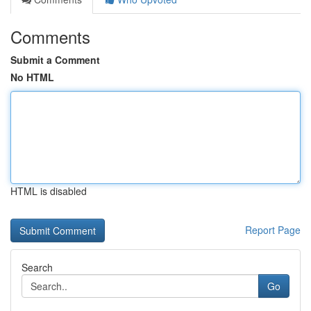
Comments
Submit a Comment
No HTML
HTML is disabled
Report Page
Search
Go