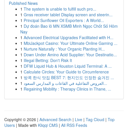
Published News
1
The system is unable to fulfill such pro...
1
Gnss receiver tablet Display screen and steerin...
1
Principal Sunflower Oil Exporters : A World...
1
Dự đoán Bao lô MN XSMB Minh Ngọc Chốt Số Hôm
Nay
1
Advanced Electrical Upgrades Facilitated with H...
1
MbiJackpot Casino: Your Ultimate Online Gaming ...
1
Nurture Naturally : Your Organic Planting H...
1
Down Under Amino Acid Supplier: Your Destinatio...
1
Illegal Betting: Don't Risk It
1
DFW Liquid Hub & Houston Liquid Terminal: A ...
1
Calculate Circles: Your Guide to Circumference
1
방콕 한식 맛집 BEST 7: 현지인도 인정한 숨겨진 ...
1
العروض التفاعلية في القاعات و المدارس السعود...
1
Regaining Mobility : Therapy Clinics in Thane, ...
Copyright © 2026 |
Advanced Search
|
Live
|
Tag Cloud
|
Top
Users
| Made with
Kliqqi CMS
|
All RSS Feeds