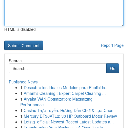
HTML is disabled
Report Page
Search
Go
Published News
1
Descubre los Ideales Modelos para Publicida...
1
Amant's Cleaning : Expert Carpet Cleaning ...
1
Aryaka WAN Optimization: Maximizing
Performance...
1
Casino Trực Tuyến: Hướng Dẫn Chơi & Lựa Chọn
1
Mercury DF30ATL2: 30 HP Outboard Motor Review
1
Letstg_official: Newest Recent Latest Updates a...
1
Transforming Your Business : A Overview to ...