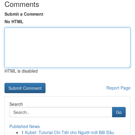
Comments
Submit a Comment
No HTML
HTML is disabled
Report Page
Search
Go
Published News
1
Kubet: Tutorial Chi Tiết cho Người mới Bắt Đầu