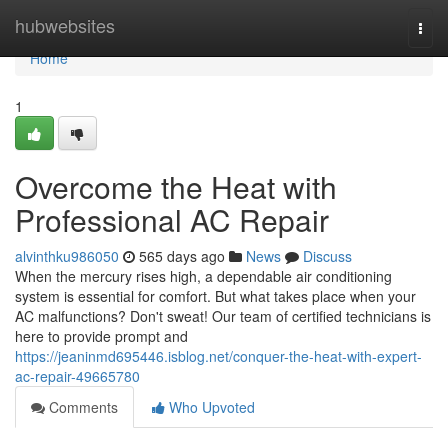
Home
hubwebsites
Togg
navi
Home
1
Overcome the Heat with
Professional AC Repair
alvinthku986050
565 days ago
News
Discuss
When the mercury rises high, a dependable air conditioning
system is essential for comfort. But what takes place when your
AC malfunctions? Don't sweat! Our team of certified technicians is
here to provide prompt and
https://jeaninmd695446.isblog.net/conquer-the-heat-with-expert-
ac-repair-49665780
Comments
Who Upvoted