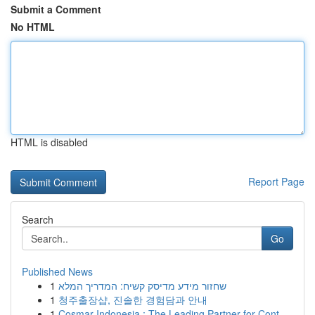
Submit a Comment
No HTML
HTML is disabled
Report Page
Search
Go
Published News
1
שחזור מידע מדיסק קשיח: המדריך המלא
1
청주출장샵, 진솔한 경험담과 안내
1
Cosmar Indonesia : The Leading Partner for Cont...