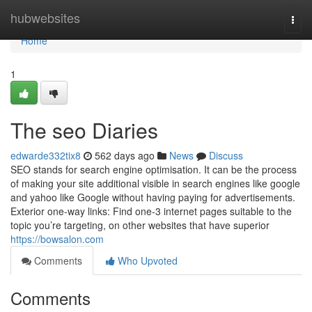
Home
hubwebsites
Togg
navi
Home
1
The seo Diaries
edwarde332tix8
562 days ago
News
Discuss
SEO stands for search engine optimisation. It can be the process
of making your site additional visible in search engines like google
and yahoo like Google without having paying for advertisements.
Exterior one-way links: Find one-3 internet pages suitable to the
topic you’re targeting, on other websites that have superior
https://bowsalon.com
Comments
Who Upvoted
Comments