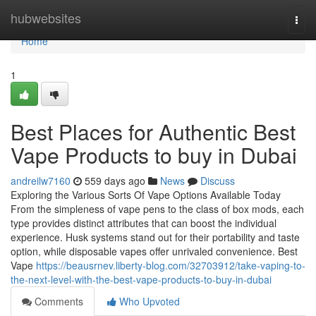
Home
hubwebsites
Togg
navi
Home
1
Best Places for Authentic Best
Vape Products to buy in Dubai
andreilw7160
559 days ago
News
Discuss
Exploring the Various Sorts Of Vape Options Available Today
From the simpleness of vape pens to the class of box mods, each
type provides distinct attributes that can boost the individual
experience. Husk systems stand out for their portability and taste
option, while disposable vapes offer unrivaled convenience. Best
Vape
https://beausrnev.liberty-blog.com/32703912/take-vaping-to-
the-next-level-with-the-best-vape-products-to-buy-in-dubai
Comments
Who Upvoted