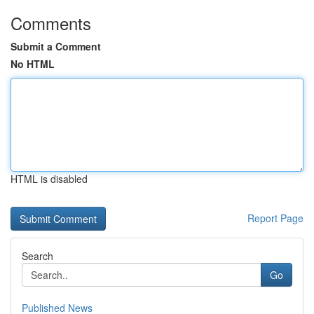
Comments
Submit a Comment
No HTML
HTML is disabled
Report Page
Search
Go
Published News