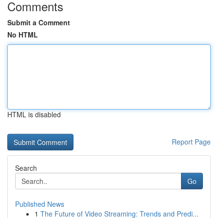
Comments
Submit a Comment
No HTML
HTML is disabled
Report Page
Search
Go
Published News
1
The Future of Video Streaming: Trends and Predi...