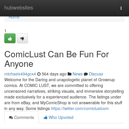
Home
hubwebsites
Togg
navi
Home
1
ComicLust Can Be Fun For
Anyone
michaelx494gcx4
564 days ago
News
Discuss
Welcome for the Daring and unapologetic planet of Grownup
comics. At COMIC LUST, we are committed to offering
uncensored narratives, striking visuals, and immersive storytelling
made exclusively for a experienced audience. The listings under
are from eBay, and MyComicShop is not answerable for this stuff
in any way. Some listings
https://twitter.com/comiclustcom
Comments
Who Upvoted