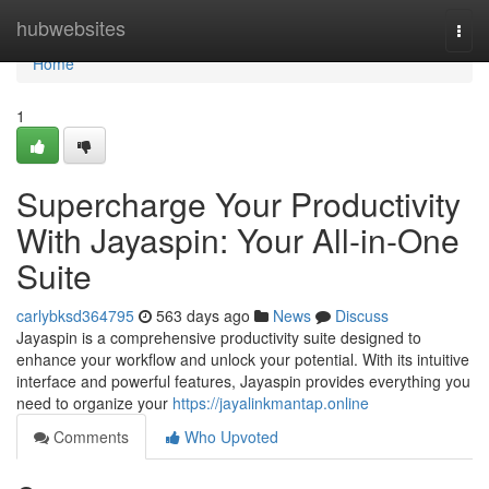
Home
hubwebsites
Togg
navi
Home
1
Supercharge Your Productivity
With Jayaspin: Your All-in-One
Suite
carlybksd364795
563 days ago
News
Discuss
Jayaspin is a comprehensive productivity suite designed to
enhance your workflow and unlock your potential. With its intuitive
interface and powerful features, Jayaspin provides everything you
need to organize your
https://jayalinkmantap.online
Comments
Who Upvoted