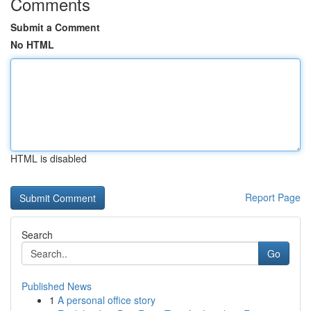
Comments
Submit a Comment
No HTML
HTML is disabled
Report Page
Search
Go
Published News
1
A personal office story