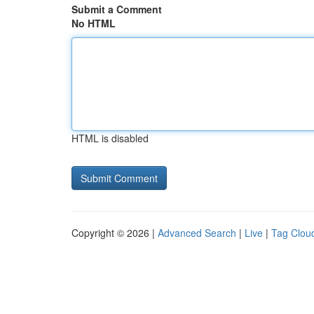
Submit a Comment
No HTML
HTML is disabled
Copyright © 2026 |
Advanced Search
|
Live
|
Tag Clou