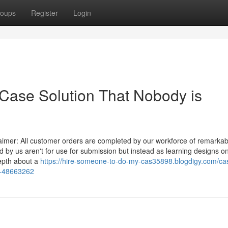
oups
Register
Login
 Case Solution That Nobody is
laimer: All customer orders are completed by our workforce of remarkab
 by us aren't for use for submission but instead as learning designs on
depth about a
https://hire-someone-to-do-my-cas35898.blogdigy.com/ca
y-48663262