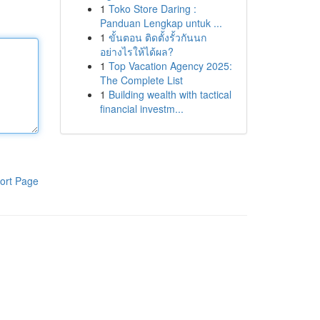
1
Toko Store Daring :
Panduan Lengkap untuk ...
1
ขั้นตอน ติดตั้งรั้วกันนก
อย่างไรให้ได้ผล?
1
Top Vacation Agency 2025:
The Complete List
1
Building wealth with tactical
financial investm...
ort Page