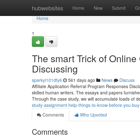
Home
hubwebsites
Home
New
Submit
Gr
Home
1
The smart Trick of Online
Discussing
sparkyi101dfy6
561 days ago
News
Discuss
Affiliate Application Referral Program Responses Disc
skilled human writers. The essays and papers furnished
Through the case study, we will accumulate loads of 
study-assignment-help-things-to-know-before-you-bu
Comments
Who Upvoted
Comments