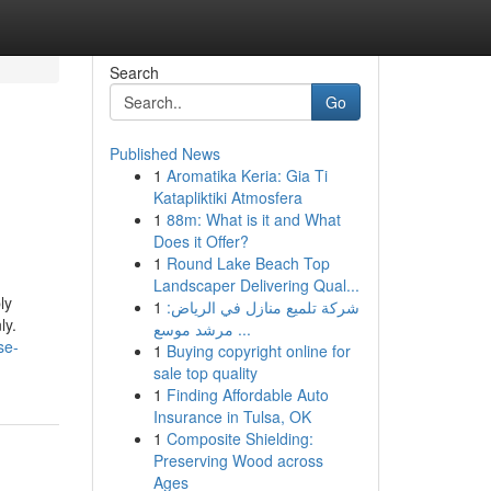
Search
Go
Published News
1
Aromatika Keria: Gia Ti
Katapliktiki Atmosfera
1
88m: What is it and What
Does it Offer?
1
Round Lake Beach Top
Landscaper Delivering Qual...
ly
1
شركة تلميع منازل في الرياض:
ly.
مرشد موسع ...
se-
1
Buying copyright online for
sale top quality
1
Finding Affordable Auto
Insurance in Tulsa, OK
1
Composite Shielding:
Preserving Wood across
Ages