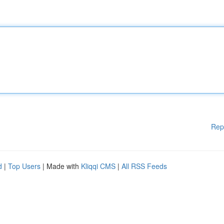
Rep
d
|
Top Users
| Made with
Kliqqi CMS
|
All RSS Feeds