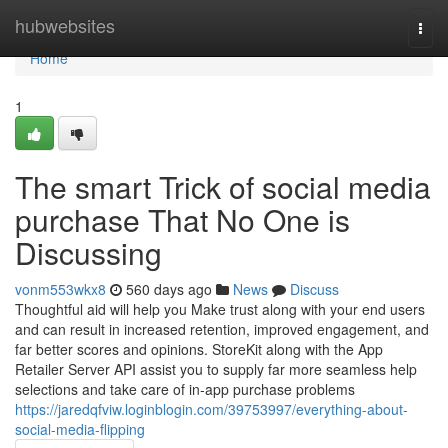
Home
hubwebsites
Togg
navi
Home
1
The smart Trick of social media
purchase That No One is
Discussing
vonm553wkx8
560 days ago
News
Discuss
Thoughtful aid will help you Make trust along with your end users
and can result in increased retention, improved engagement, and
far better scores and opinions. StoreKit along with the App
Retailer Server API assist you to supply far more seamless help
selections and take care of in‑app purchase problems
https://jaredqfviw.loginblogin.com/39753997/everything-about-
social-media-flipping