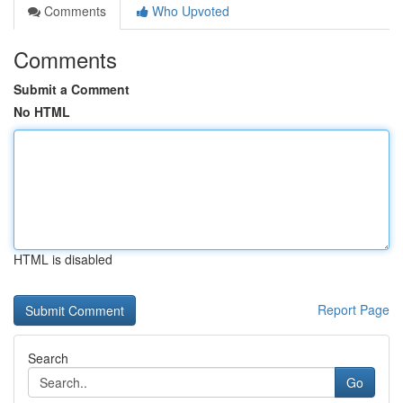
Comments
Who Upvoted
Comments
Submit a Comment
No HTML
HTML is disabled
Report Page
Search
Go