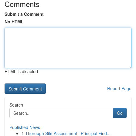
Comments
Submit a Comment
No HTML
HTML is disabled
Report Page
Search
Go
Published News
1
Thorough Site Assessment : Principal Find...