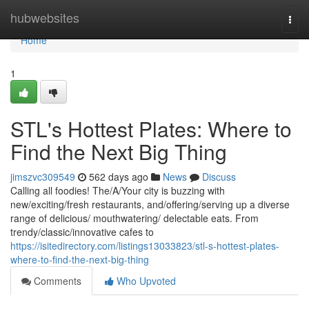
Home
hubwebsites
Togg
navi
Home
1
STL's Hottest Plates: Where to
Find the Next Big Thing
jimszvc309549
562 days ago
News
Discuss
Calling all foodies! The/A/Your city is buzzing with
new/exciting/fresh restaurants, and/offering/serving up a diverse
range of delicious/ mouthwatering/ delectable eats. From
trendy/classic/innovative cafes to
https://isitedirectory.com/listings13033823/stl-s-hottest-plates-
where-to-find-the-next-big-thing
Comments
Who Upvoted