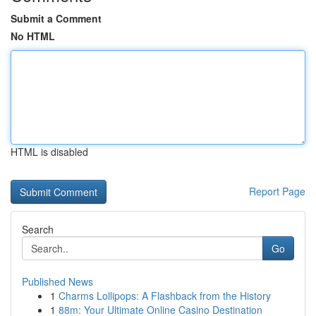
Submit a Comment
No HTML
HTML is disabled
Report Page
Search
Go
Published News
1
Charms Lollipops: A Flashback from the History
1
88m: Your Ultimate Online Casino Destination