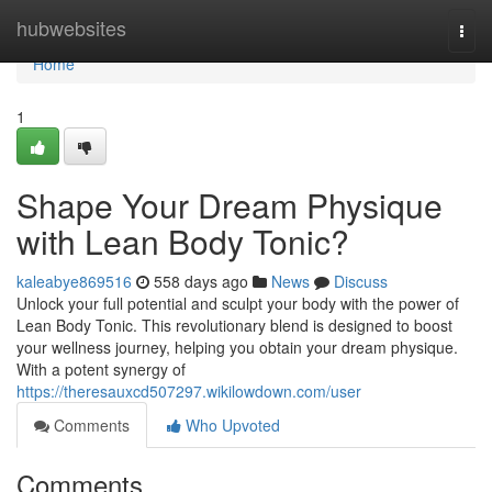
Home
hubwebsites
Togg
navi
Home
1
Shape Your Dream Physique
with Lean Body Tonic?
kaleabye869516
558 days ago
News
Discuss
Unlock your full potential and sculpt your body with the power of
Lean Body Tonic. This revolutionary blend is designed to boost
your wellness journey, helping you obtain your dream physique.
With a potent synergy of
https://theresauxcd507297.wikilowdown.com/user
Comments
Who Upvoted
Comments