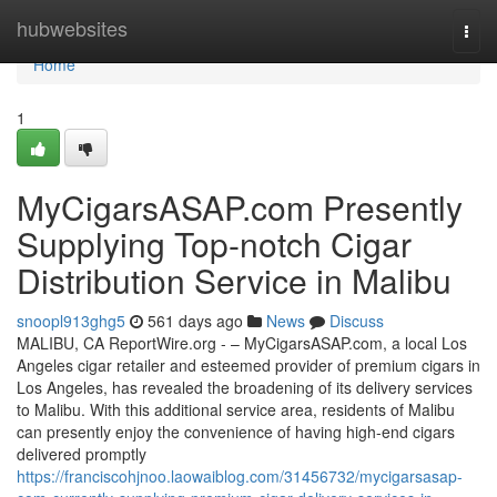
Home
hubwebsites
Togg
navi
Home
1
MyCigarsASAP.com Presently
Supplying Top-notch Cigar
Distribution Service in Malibu
snoopl913ghg5
561 days ago
News
Discuss
MALIBU, CA ReportWire.org - – MyCigarsASAP.com, a local Los
Angeles cigar retailer and esteemed provider of premium cigars in
Los Angeles, has revealed the broadening of its delivery services
to Malibu. With this additional service area, residents of Malibu
can presently enjoy the convenience of having high-end cigars
delivered promptly
https://franciscohjnoo.laowaiblog.com/31456732/mycigarsasap-