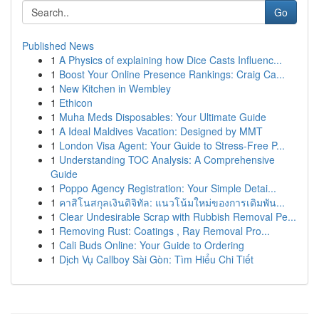
Go
Published News
1
A Physics of explaining how Dice Casts Influenc...
1
Boost Your Online Presence Rankings: Craig Ca...
1
New Kitchen in Wembley
1
Ethicon
1
Muha Meds Disposables: Your Ultimate Guide
1
A Ideal Maldives Vacation: Designed by MMT
1
London Visa Agent: Your Guide to Stress-Free P...
1
Understanding TOC Analysis: A Comprehensive
Guide
1
Poppo Agency Registration: Your Simple Detai...
1
คาสิโนสกุลเงินดิจิทัล: แนวโน้มใหม่ของการเดิมพัน...
1
Clear Undesirable Scrap with Rubbish Removal Pe...
1
Removing Rust: Coatings , Ray Removal Pro...
1
Cali Buds Online: Your Guide to Ordering
1
Dịch Vụ Callboy Sài Gòn: Tìm Hiểu Chi Tiết