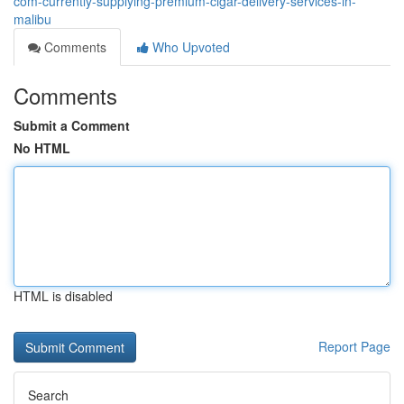
com-currently-supplying-premium-cigar-delivery-services-in-
malibu
Comments
Who Upvoted
Comments
Submit a Comment
No HTML
HTML is disabled
Report Page
Search