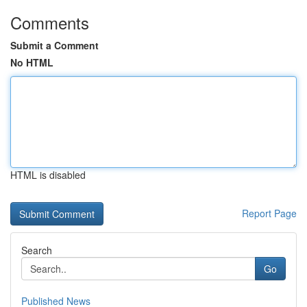
Comments
Submit a Comment
No HTML
HTML is disabled
Report Page
Search
Go
Published News