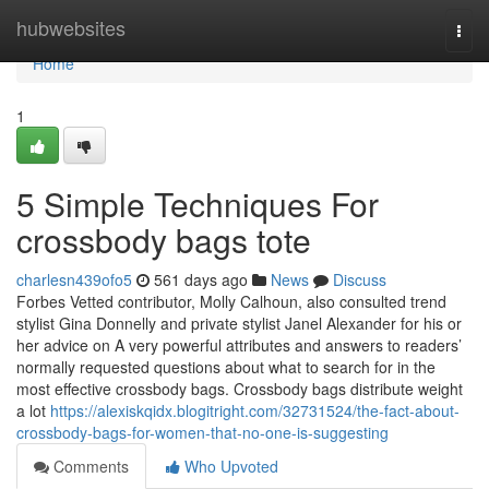
Home
hubwebsites
Togg
navi
Home
1
5 Simple Techniques For
crossbody bags tote
charlesn439ofo5
561 days ago
News
Discuss
Forbes Vetted contributor, Molly Calhoun, also consulted trend
stylist Gina Donnelly and private stylist Janel Alexander for his or
her advice on A very powerful attributes and answers to readers’
normally requested questions about what to search for in the
most effective crossbody bags. Crossbody bags distribute weight
a lot
https://alexiskqidx.blogitright.com/32731524/the-fact-about-
crossbody-bags-for-women-that-no-one-is-suggesting
Comments
Who Upvoted