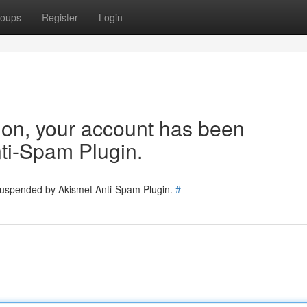
oups
Register
Login
tion, your account has been
ti-Spam Plugin.
 suspended by Akismet Anti-Spam Plugin.
#