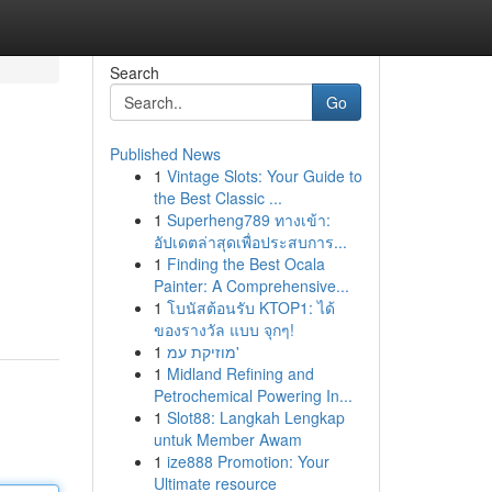
Search
Go
Published News
1
Vintage Slots: Your Guide to
the Best Classic ...
1
Superheng789 ทางเข้า:
อัปเดตล่าสุดเพื่อประสบการ...
1
Finding the Best Ocala
Painter: A Comprehensive...
1
โบนัสต้อนรับ KTOP1: ได้
ของรางวัล แบบ จุกๆ!
1
מוזיקת עמ'
1
Midland Refining and
Petrochemical Powering In...
1
Slot88: Langkah Lengkap
untuk Member Awam
1
ize888 Promotion: Your
Ultimate resource