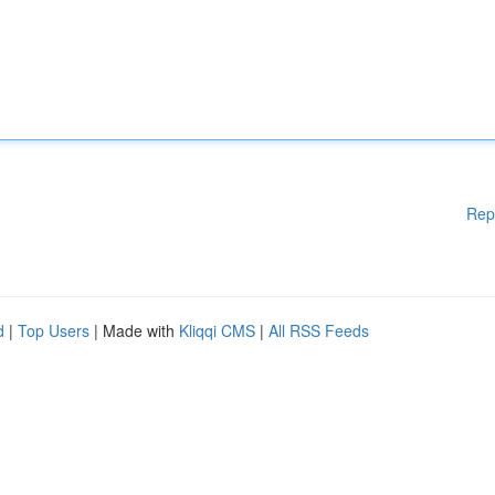
Rep
d
|
Top Users
| Made with
Kliqqi CMS
|
All RSS Feeds