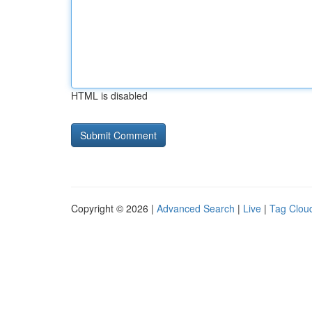
HTML is disabled
Copyright © 2026 |
Advanced Search
|
Live
|
Tag Clou