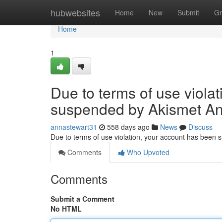
Home
hubwebsites
Home
New
Submit
Gr
Home
1
Due to terms of use viola
suspended by Akismet An
annastewart31
558 days ago
News
Discuss
Due to terms of use violation, your account has been
Comments
Who Upvoted
Comments
Submit a Comment
No HTML