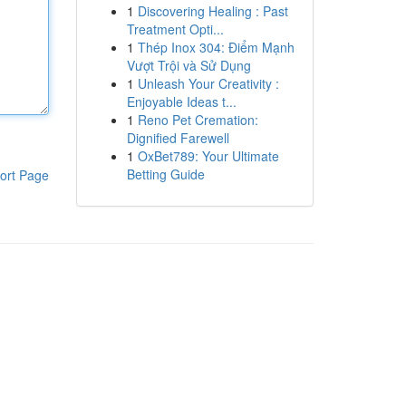
1
Discovering Healing : Past
Treatment Opti...
1
Thép Inox 304: Điểm Mạnh
Vượt Trội và Sử Dụng
1
Unleash Your Creativity :
Enjoyable Ideas t...
1
Reno Pet Cremation:
Dignified Farewell
1
OxBet789: Your Ultimate
Betting Guide
ort Page