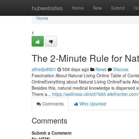
Home
hubwebsites
Home
New
Submit
Gr
Home
1
The 2-Minute Rule for Nat
alfredjo8901
558 days ago
News
Discuss
Fascination About Natural Living Online Table of Cont
OnlineEverything about Natural Living OnlineFacts Abo
Besides this, natural medical knowledge is dispersed 
There a...
https://wellness-clinic57665.wikifrontier.c
Comments
Who Upvoted
Comments
Submit a Comment