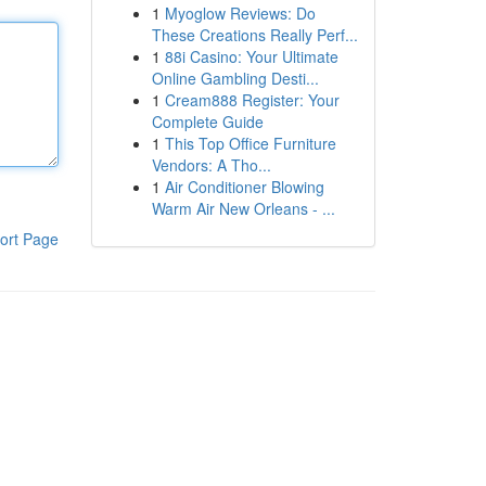
1
Myoglow Reviews: Do
These Creations Really Perf...
1
88i Casino: Your Ultimate
Online Gambling Desti...
1
Cream888 Register: Your
Complete Guide
1
This Top Office Furniture
Vendors: A Tho...
1
Air Conditioner Blowing
Warm Air New Orleans - ...
ort Page