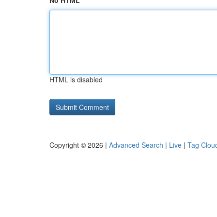
No HTML
HTML is disabled
Copyright © 2026 |
Advanced Search
|
Live
|
Tag Clou