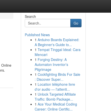
Search
Go
Published News
1
Arduino Boards Explained:
A Beginner's Guide to...
1
Tempat Tinggal Ideal: Cara
Mencari
1
Forging Destiny: A
Automaton Inventor’s
g Online
Pilgrimage
ers.
1
Cockfighting Birds For Sale
: Discover Super...
1
Location téléphone livre
d'or audio — l'attenti...
1
Unlock Targeted Affiliate
Traffic: Bomb Package...
1
Ace Your Medical Coding
Career: Online Certific...