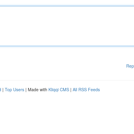
Rep
d
|
Top Users
| Made with
Kliqqi CMS
|
All RSS Feeds