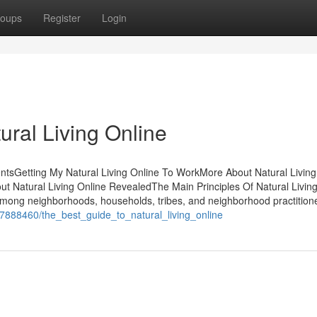
oups
Register
Login
ural Living Online
entsGetting My Natural Living Online To WorkMore About Natural Living
ut Natural Living Online RevealedThe Main Principles Of Natural Livin
among neighborhoods, households, tribes, and neighborhood practition
om/7888460/the_best_guide_to_natural_living_online