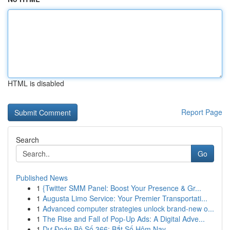
HTML is disabled
Report Page
Search
Go
Published News
1
{Twitter SMM Panel: Boost Your Presence & Gr...
1
Augusta Limo Service: Your Premier Transportati...
1
Advanced computer strategies unlock brand-new o...
1
The Rise and Fall of Pop-Up Ads: A Digital Adve...
1
Dự Đoán Bộ Số 366: Bắt Số Hôm Nay