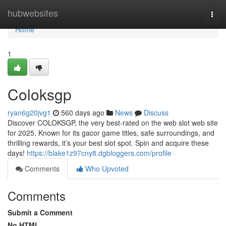
Home
hubwebsites
Togg
navi
Home
1
Coloksgp
ryan6g20jvg1
560 days ago
News
Discuss
Discover COLOKSGP, the very best-rated on the web slot web site
for 2025. Known for its gacor game titles, safe surroundings, and
thrilling rewards, it’s your best slot spot. Spin and acquire these
days!
https://blake1z97cny8.dgbloggers.com/profile
Comments
Who Upvoted
Comments
Submit a Comment
No HTML