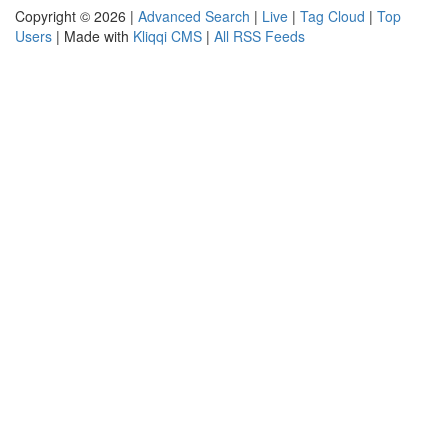
Copyright © 2026 |
Advanced Search
|
Live
|
Tag Cloud
|
Top
Users
| Made with
Kliqqi CMS
|
All RSS Feeds