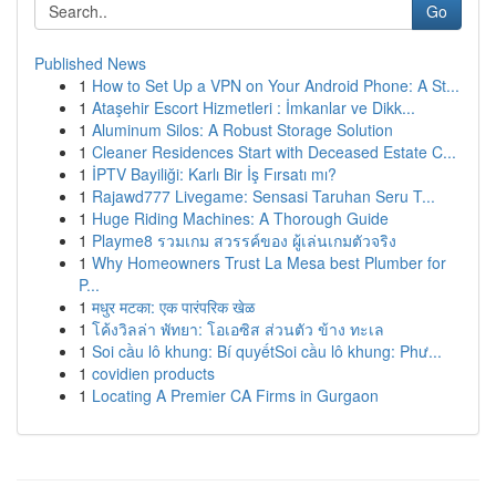
Go
Published News
1
How to Set Up a VPN on Your Android Phone: A St...
1
Ataşehir Escort Hizmetleri : İmkanlar ve Dikk...
1
Aluminum Silos: A Robust Storage Solution
1
Cleaner Residences Start with Deceased Estate C...
1
İPTV Bayiliği: Karlı Bir İş Fırsatı mı?
1
Rajawd777 Livegame: Sensasi Taruhan Seru T...
1
Huge Riding Machines: A Thorough Guide
1
Playme8 รวมเกม สวรรค์ของ ผู้เล่นเกมตัวจริง
1
Why Homeowners Trust La Mesa best Plumber for
P...
1
मधुर मटका: एक पारंपरिक खेळ
1
โค้งวิลล่า พัทยา: โอเอซิส ส่วนตัว ข้าง ทะเล
1
Soi cầu lô khung: Bí quyếtSoi cầu lô khung: Phư...
1
covidien products
1
Locating A Premier CA Firms in Gurgaon