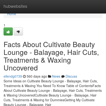
Home
hubwebsites
Home
1
Facts About Cultivate Beauty
Lounge - Balayage, Hair Cuts,
Treatments & Waxing
Uncovered
ellendg0739
560 days ago
News
Discuss
Some Ideas on Cultivate Beauty Lounge - Balayage, Hair Cuts,
Treatments & Waxing You Need To Know Table of ContentsFacts
About Cultivate Beauty Lounge - Balayage, Hair Cuts, Treatments
& Waxing UncoveredCultivate Beauty Lounge - Balayage, Hair
Cuts, Treatments & Waxing for DummiesGetting My Cultivate
Beauty Lounge - Balayage, Hair