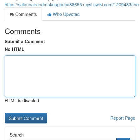
https://salonhairandmakeupprice88655.mysticwiki.com/1209483/the
Comments
Who Upvoted
Comments
Submit a Comment
No HTML
HTML is disabled
Report Page
Search