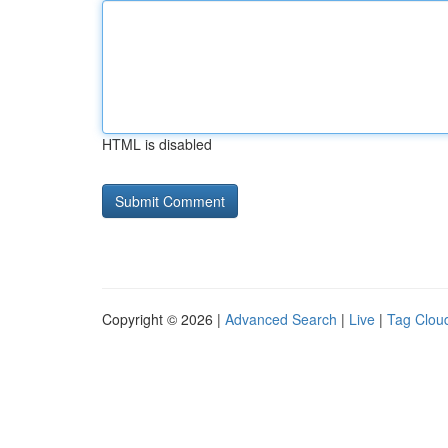
HTML is disabled
Copyright © 2026 |
Advanced Search
|
Live
|
Tag Clou