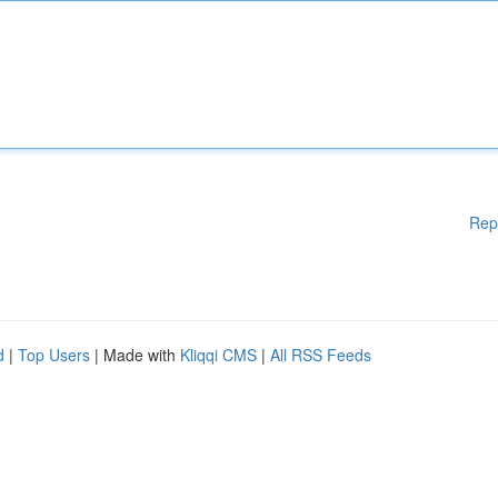
Rep
d
|
Top Users
| Made with
Kliqqi CMS
|
All RSS Feeds