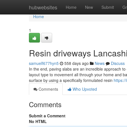
Home
hubwebsites
Home
New
Submit
Gr
Home
1
Resin driveways Lancash
samuelf677hyn5
558 days ago
News
Discuss
In the end, paving slabs are an incredible approach to
layout type to movement all through your home and bac
surface by using a specifically formulated resin
https:/
Comments
Who Upvoted
Comments
Submit a Comment
No HTML