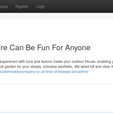
oups
Register
Login
ire Can Be Fun For Anyone
 experiment with tone and texture inside your outdoor House, enabling 
k garden for your steady, cohesive aesthetic. We weed kill and clear 
/localdrivewaycompany.co.uk/resin-driveways-lancashire/