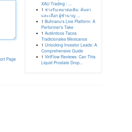
XAU Trading : ...
1
ช่างรับเหมาต่อเติม: ค้นหา
และเลือก ผู้ชำนาญ ...
1
Buhnanu's Live Platform: A
Performer's Take
1
Auténticos Tacos
Tradicionales Mexicanos
1
Unlocking Investor Leads: A
Comprehensive Guide
1
ViriFlow Reviews: Can This
ort Page
Liquid Prostate Drop...