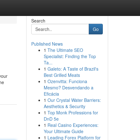
Search
Go
Published News
1
The Ultimate SEO
Specialist: Finding the Top
Ta...
1
Galeto: A Taste of Brazil's
Best Grilled Meats
your
1
Ozenvitta: Funciona
the
Mesmo? Desvendando a
Eficácia
1
Our Crystal Water Barriers:
Aesthetics & Security
1
Top Monk Professions for
DnD 5e
1
Real Casino Experiences:
Your Ultimate Guide
1
Leading Forex Platform for