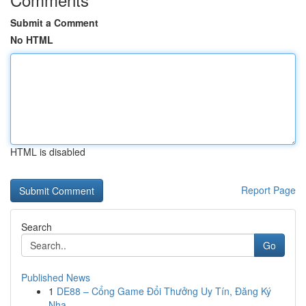
Submit a Comment
No HTML
HTML is disabled
Report Page
Search
Go
Published News
1
DE88 – Cổng Game Đổi Thưởng Uy Tín, Đăng Ký
Nha...