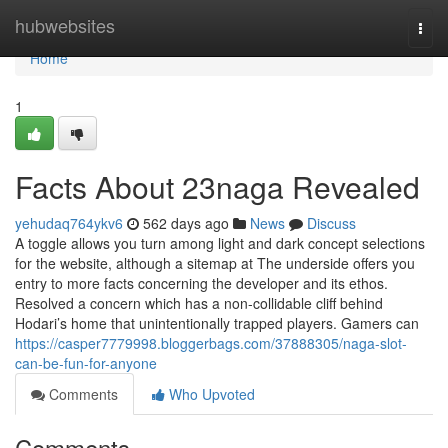
Home
hubwebsites
Togg
navi
Home
1
Facts About 23naga Revealed
yehudaq764ykv6
562 days ago
News
Discuss
A toggle allows you turn among light and dark concept selections
for the website, although a sitemap at The underside offers you
entry to more facts concerning the developer and its ethos.
Resolved a concern which has a non-collidable cliff behind
Hodari’s home that unintentionally trapped players. Gamers can
https://casper7779998.bloggerbags.com/37888305/naga-slot-
can-be-fun-for-anyone
Comments
Who Upvoted
Comments