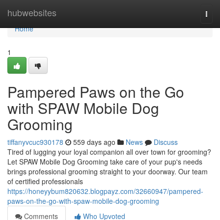
Home
hubwebsites
Togg
navi
Home
1
Pampered Paws on the Go
with SPAW Mobile Dog
Grooming
tiffanyvcuc930178
559 days ago
News
Discuss
Tired of lugging your loyal companion all over town for grooming?
Let SPAW Mobile Dog Grooming take care of your pup's needs
brings professional grooming straight to your doorway. Our team
of certified professionals
https://honeyybum820632.blogpayz.com/32660947/pampered-
paws-on-the-go-with-spaw-mobile-dog-grooming
Comments
Who Upvoted