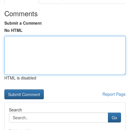
Comments
Submit a Comment
No HTML
HTML is disabled
Report Page
Search
Go