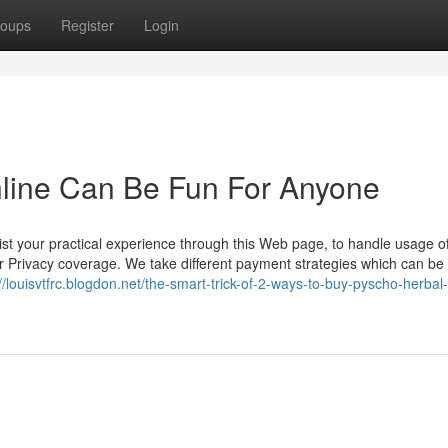
oups
Register
Login
line Can Be Fun For Anyone
ist your practical experience through this Web page, to handle usage o
ur Privacy coverage. We take different payment strategies which can be 
://louisvtfrc.blogdon.net/the-smart-trick-of-2-ways-to-buy-pyscho-herbal-