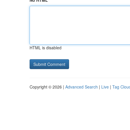
No HTML
HTML is disabled
Copyright © 2026 |
Advanced Search
|
Live
|
Tag Clou