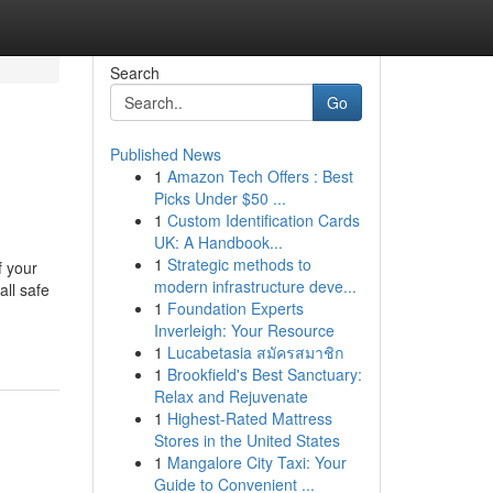
Search
Go
Published News
1
Amazon Tech Offers : Best
Picks Under $50 ...
1
Custom Identification Cards
UK: A Handbook...
1
Strategic methods to
f your
modern infrastructure deve...
all safe
1
Foundation Experts
Inverleigh: Your Resource
1
Lucabetasia สมัครสมาชิก
1
Brookfield's Best Sanctuary:
Relax and Rejuvenate
1
Highest-Rated Mattress
Stores in the United States
1
Mangalore City Taxi: Your
Guide to Convenient ...