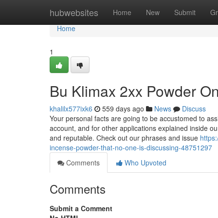
Home
hubwebsites
Home
New
Submit
Gr
Home
1
Bu Klimax 2xx Powder On
khalilx577ixk6
559 days ago
News
Discuss
Your personal facts are going to be accustomed to ass
account, and for other applications explained inside o
and reputable. Check out our phrases and issue
https
incense-powder-that-no-one-is-discussing-48751297
Comments
Who Upvoted
Comments
Submit a Comment