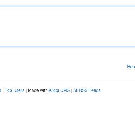
Rep
d
|
Top Users
| Made with
Kliqqi CMS
|
All RSS Feeds