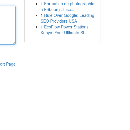
1
Formation de photographie
à Fribourg : Insc...
1
Rule Over Google: Leading
SEO Providers USA
1
EcoFlow Power Stations
Kenya: Your Ultimate St...
ort Page