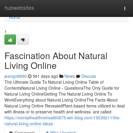
Home
hubwebsites
Togg
navi
Home
1
Fascination About Natural
Living Online
jeango8890
561 days ago
News
Discuss
The Ultimate Guide To Natural Living Online Table of
ContentsNatural Living Online - QuestionsThe Only Guide for
Natural Living OnlineGetting The Natural Living Online To
WorkEverything about Natural Living OnlineThe Facts About
Natural Living Online RevealedPlant-based items utilized to deal
with illness or to preserve health and wellness, are called
https://mentalhealthretreat60875.win-blog.com/13039211/the-
natural-living-online-ideas
Comments
Who Upvoted