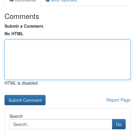
Comments
Submit a Comment
No HTML
HTML is disabled
Report Page
Search
Go