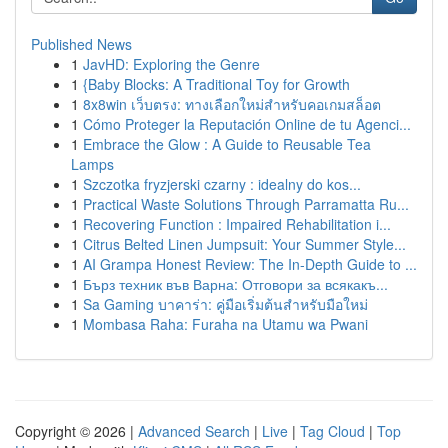
Published News
1
JavHD: Exploring the Genre
1
{Baby Blocks: A Traditional Toy for Growth
1
8x8win เว็บตรง: ทางเลือกใหม่สำหรับคอเกมสล็อต
1
Cómo Proteger la Reputación Online de tu Agenci...
1
Embrace the Glow : A Guide to Reusable Tea
Lamps
1
Szczotka fryzjerski czarny : idealny do kos...
1
Practical Waste Solutions Through Parramatta Ru...
1
Recovering Function : Impaired Rehabilitation i...
1
Citrus Belted Linen Jumpsuit: Your Summer Style...
1
AI Grampa Honest Review: The In-Depth Guide to ...
1
Бърз техник във Варна: Отговори за всякакъ...
1
Sa Gaming บาคาร่า: คู่มือเริ่มต้นสำหรับมือใหม่
1
Mombasa Raha: Furaha na Utamu wa Pwani
Copyright © 2026 |
Advanced Search
|
Live
|
Tag Cloud
|
Top