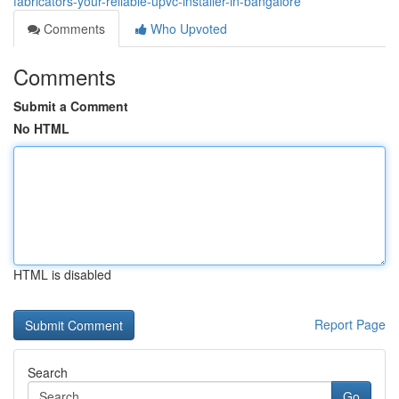
fabricators-your-reliable-upvc-installer-in-bangalore
Comments
Who Upvoted
Comments
Submit a Comment
No HTML
HTML is disabled
Report Page
Search
Go