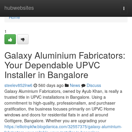
Home
hubwebsites
Togg
navi
Home
1
Galaxy Aluminium Fabricators:
Your Dependable UPVC
Installer in Bangalore
steelev852lrw6
560 days ago
News
Discuss
Galaxy Aluminium Fabricators, owned by Ayub Khan, is really a
trusted title in UPVC installations in Bangalore. Using a
commitment to high-quality, professionalism, and purchaser
gratification, the business focuses primarily on UPVC Home
windows and doors for residential flats in and all around
Gottigere, Bangalore. Whether you are upgrading your
https://elliotnpkfw.blogdanica.com/32557375/galaxy-aluminium-