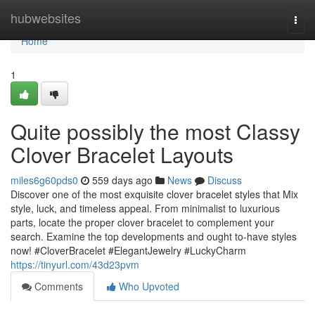
Home
hubwebsites
Togg
navi
Home
1
Quite possibly the most Classy
Clover Bracelet Layouts
miles6g60pds0
559 days ago
News
Discuss
Discover one of the most exquisite clover bracelet styles that Mix
style, luck, and timeless appeal. From minimalist to luxurious
parts, locate the proper clover bracelet to complement your
search. Examine the top developments and ought to-have styles
now! #CloverBracelet #ElegantJewelry #LuckyCharm
https://tinyurl.com/43d23pvm
Comments
Who Upvoted