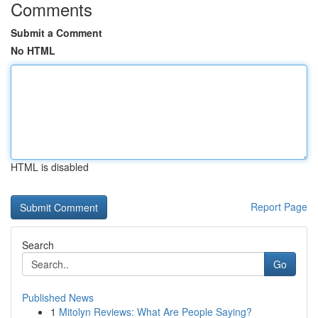
Comments
Submit a Comment
No HTML
HTML is disabled
Report Page
Search
Go
Published News
1
Mitolyn Reviews: What Are People Saying?