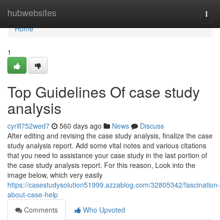
Home
hubwebsites
Togg
navi
Home
1
Top Guidelines Of case study
analysis
cyrill752wed7
560 days ago
News
Discuss
After editing and revising the case study analysis, finalize the case
study analysis report. Add some vital notes and various citations
that you need to assistance your case study in the last portion of
the case study analysis report. For this reason, Look into the
image below, which very easily
https://casestudysolution51999.azzablog.com/32805342/fascination-
about-case-help
Comments
Who Upvoted