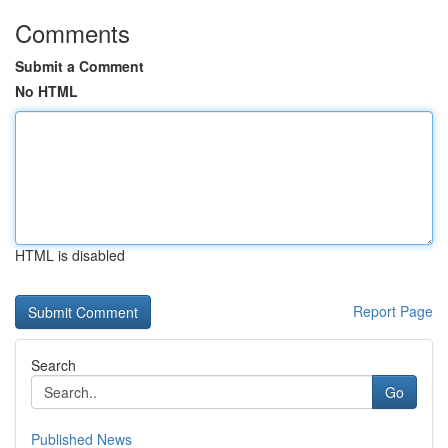
Comments
Submit a Comment
No HTML
HTML is disabled
Report Page
Search
Go
Published News