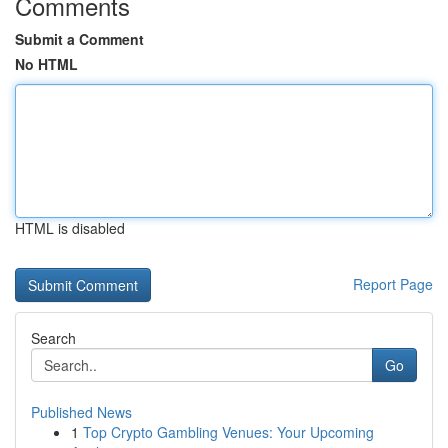
Comments
Submit a Comment
No HTML
HTML is disabled
Report Page
Search
Go
Published News
1
Top Crypto Gambling Venues: Your Upcoming