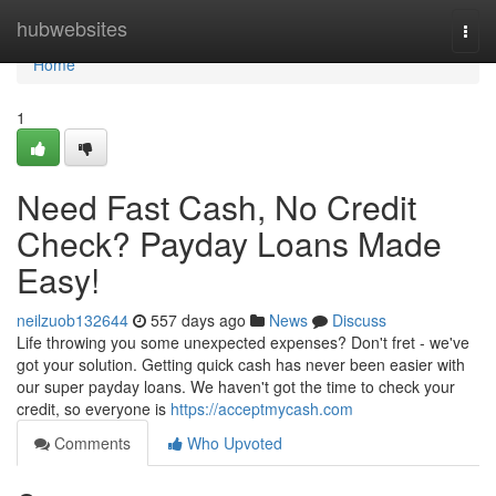
Home
hubwebsites
Togg
navi
Home
1
Need Fast Cash, No Credit
Check? Payday Loans Made
Easy!
neilzuob132644
557 days ago
News
Discuss
Life throwing you some unexpected expenses? Don't fret - we've
got your solution. Getting quick cash has never been easier with
our super payday loans. We haven't got the time to check your
credit, so everyone is
https://acceptmycash.com
Comments
Who Upvoted