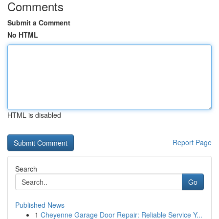
Comments
Submit a Comment
No HTML
HTML is disabled
Report Page
Search
Go
Published News
1
Cheyenne Garage Door Repair: Reliable Service Y...