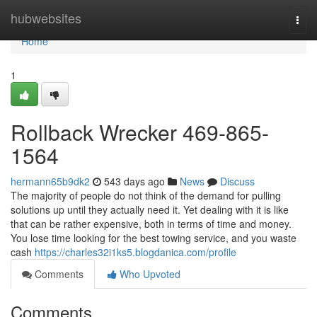
Home
hubwebsites
Togg
navi
Home
1
Rollback Wrecker 469-865-
1564
hermann65b9dk2
543 days ago
News
Discuss
The majority of people do not think of the demand for pulling
solutions up until they actually need it. Yet dealing with it is like
that can be rather expensive, both in terms of time and money.
You lose time looking for the best towing service, and you waste
cash
https://charles32i1ks5.blogdanica.com/profile
Comments
Who Upvoted
Comments