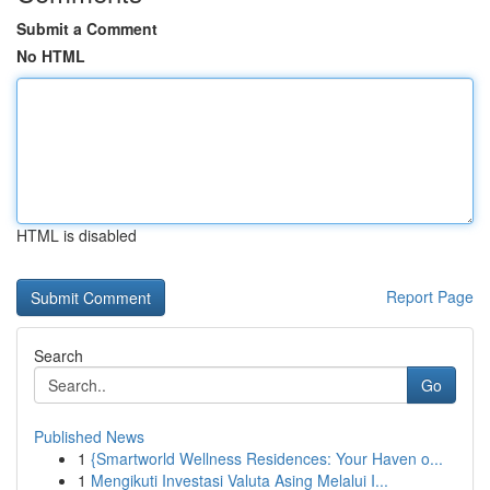
Submit a Comment
No HTML
HTML is disabled
Report Page
Search
Go
Published News
1
{Smartworld Wellness Residences: Your Haven o...
1
Mengikuti Investasi Valuta Asing Melalui I...