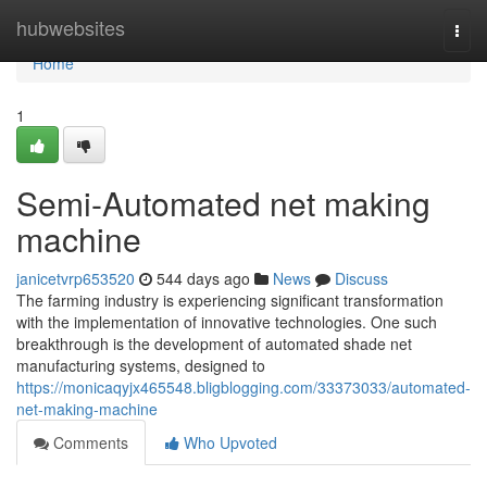
Home
hubwebsites
Togg
navi
Home
1
Semi-Automated net making
machine
janicetvrp653520
544 days ago
News
Discuss
The farming industry is experiencing significant transformation
with the implementation of innovative technologies. One such
breakthrough is the development of automated shade net
manufacturing systems, designed to
https://monicaqyjx465548.bligblogging.com/33373033/automated-
net-making-machine
Comments
Who Upvoted