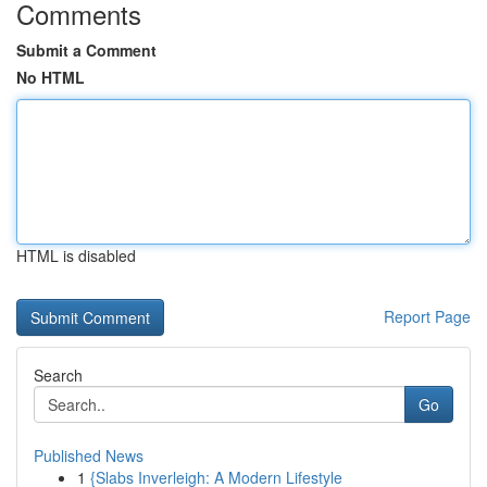
Comments
Submit a Comment
No HTML
HTML is disabled
Report Page
Search
Go
Published News
1
{Slabs Inverleigh: A Modern Lifestyle