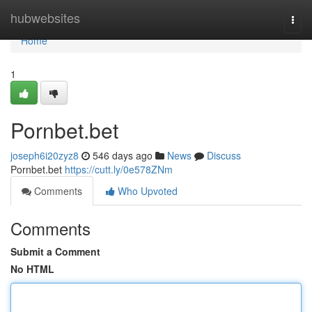
Home
hubwebsites
Togg
navi
Home
1
Pornbet.bet
joseph6i20zyz8
546 days ago
News
Discuss
Pornbet.bet
https://cutt.ly/0e578ZNm
Comments
Who Upvoted
Comments
Submit a Comment
No HTML