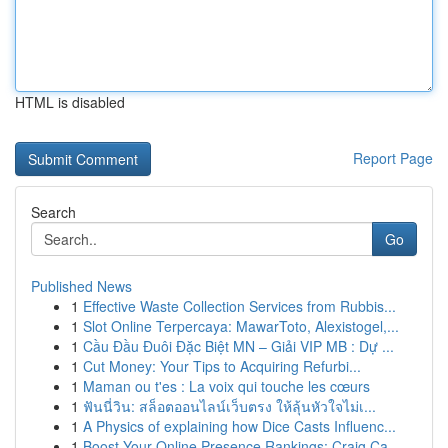
HTML is disabled
Report Page
Search
Go
Published News
1
Effective Waste Collection Services from Rubbis...
1
Slot Online Terpercaya: MawarToto, Alexistogel,...
1
Cầu Đầu Đuôi Đặc Biệt MN – Giải VIP MB : Dự ...
1
Cut Money: Your Tips to Acquiring Refurbi...
1
Maman ou t'es : La voix qui touche les cœurs
1
ฟันนี่วิน: สล็อตออนไลน์เว็บตรง ให้ลุ้นหัวใจไม่เ...
1
A Physics of explaining how Dice Casts Influenc...
1
Boost Your Online Presence Rankings: Craig Ca...