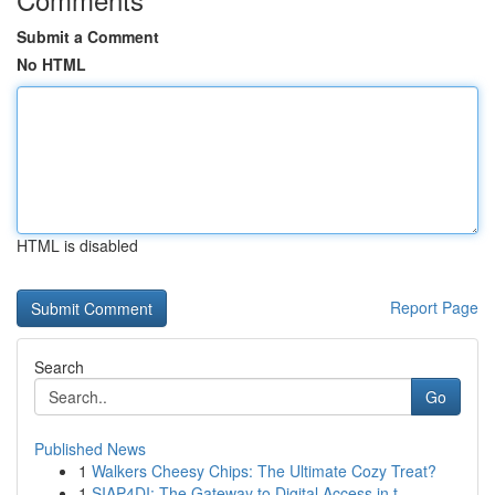
Submit a Comment
No HTML
HTML is disabled
Report Page
Search
Go
Published News
1
Walkers Cheesy Chips: The Ultimate Cozy Treat?
1
SIAP4DI: The Gateway to Digital Access in t...