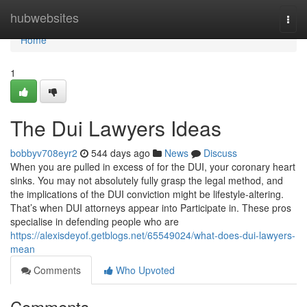
Home
hubwebsites
Togg
navi
Home
1
The Dui Lawyers Ideas
bobbyv708eyr2
544 days ago
News
Discuss
When you are pulled in excess of for the DUI, your coronary heart
sinks. You may not absolutely fully grasp the legal method, and
the implications of the DUI conviction might be lifestyle-altering.
That’s when DUI attorneys appear into Participate in. These pros
specialise in defending people who are
https://alexisdeyof.getblogs.net/65549024/what-does-dui-lawyers-
mean
Comments
Who Upvoted
Comments