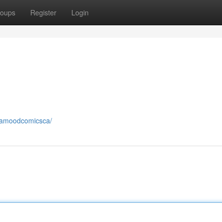
oups
Register
Login
lamoodcomicsca/