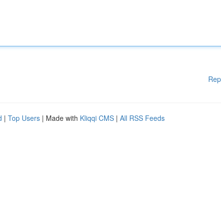
Rep
d
|
Top Users
| Made with
Kliqqi CMS
|
All RSS Feeds