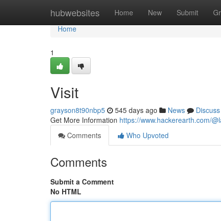
Home
hubwebsites
Home
New
Submit
Gr
Home
1
Visit
grayson8t90nbp5
545 days ago
News
Discuss
Get More Information
https://www.hackerearth.com/@
Comments
Who Upvoted
Comments
Submit a Comment
No HTML