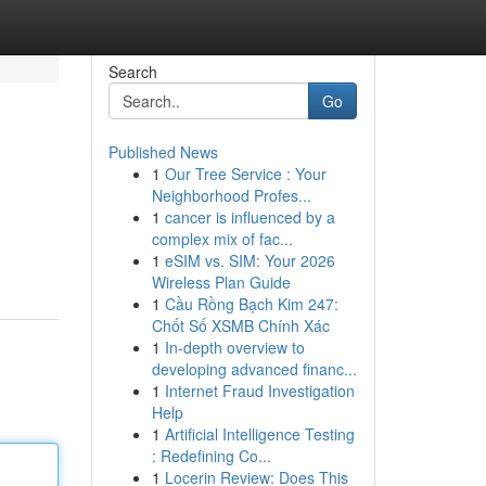
Search
Go
Published News
1
Our Tree Service : Your
Neighborhood Profes...
1
cancer is influenced by a
complex mix of fac...
1
eSIM vs. SIM: Your 2026
Wireless Plan Guide
1
Cầu Rồng Bạch Kim 247:
Chốt Số XSMB Chính Xác
1
In-depth overview to
developing advanced financ...
1
Internet Fraud Investigation
Help
1
Artificial Intelligence Testing
: Redefining Co...
1
Locerin Review: Does This