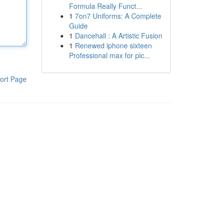
Formula Really Funct...
1
7on7 Uniforms: A Complete
Guide
1
Dancehall : A Artistic Fusion
1
Renewed iphone sixteen
Professional max for pic...
ort Page