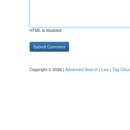
HTML is disabled
Copyright © 2026 |
Advanced Search
|
Live
|
Tag Clou