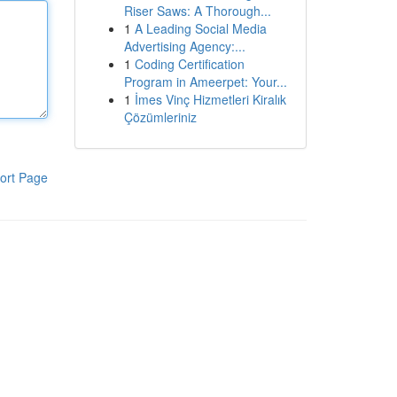
Riser Saws: A Thorough...
1
A Leading Social Media
Advertising Agency:...
1
Coding Certification
Program in Ameerpet: Your...
1
İmes Vinç Hizmetleri Kiralık
Çözümleriniz
ort Page