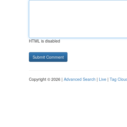
HTML is disabled
Copyright © 2026 |
Advanced Search
|
Live
|
Tag Clou