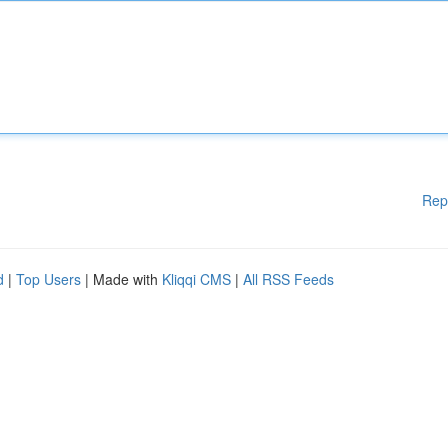
Rep
d
|
Top Users
| Made with
Kliqqi CMS
|
All RSS Feeds