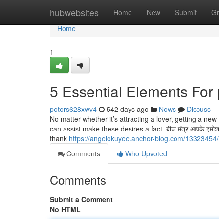
Home
hubwebsites
Home
New
Submit
Gr
Home
1
5 Essential Elements For
peters628xwv4
542 days ago
News
Discuss
No matter whether it’s attracting a lover, getting a ne
can assist make these desires a fact. बीज मंत्र आपके इमोशन क
thank
https://angelokuyee.anchor-blog.com/13323454/
Comments
Who Upvoted
Comments
Submit a Comment
No HTML