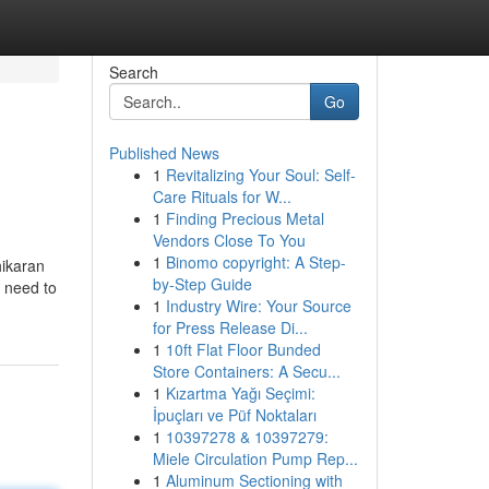
Search
Go
Published News
1
Revitalizing Your Soul: Self-
Care Rituals for W...
1
Finding Precious Metal
Vendors Close To You
1
Binomo copyright: A Step-
hikaran
by-Step Guide
“I need to
1
Industry Wire: Your Source
for Press Release Di...
1
10ft Flat Floor Bunded
Store Containers: A Secu...
1
Kızartma Yağı Seçimi:
İpuçları ve Püf Noktaları
1
10397278 & 10397279:
Miele Circulation Pump Rep...
1
Aluminum Sectioning with