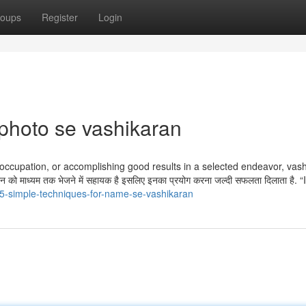
oups
Register
Login
 photo se vashikaran
w occupation, or accomplishing good results in a selected endeavor, vas
ो माध्यम तक भेजने में सहायक है इसलिए इनका प्रयोग करना जल्दी सफलता दिलाता है. 
5-simple-techniques-for-name-se-vashikaran