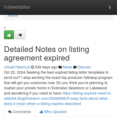
Home
hubwebsites
Togg
navi
Home
1
Detailed Notes on listing
agreement expired
rufusk158emu2
539 days ago
News
Discuss
Oct 22, 2024 Seeking the best expired listing letter templates to
send out? I stop working the exact top producer followup program
that will get you outcomes now. Do you think you're planning to
market your private home in Extensive Seashore or Lakewood
and wondering if you need to have
https://listing-expired-need-to-
s96294.blog2freedom.com/33069065/5-easy-facts-about-what-
does-it-mean-when-a-listing-expires-described
Comments
Who Upvoted