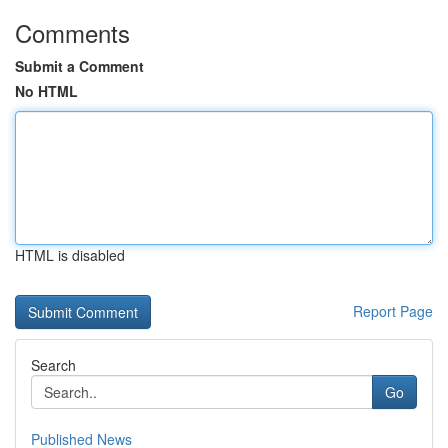
Comments
Submit a Comment
No HTML
HTML is disabled
Report Page
Search
Go
Published News