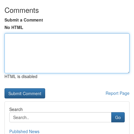
Comments
Submit a Comment
No HTML
HTML is disabled
Report Page
Search
Go
Published News