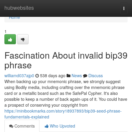
Home
hubwebsites
Togg
navi
Home
1
Fascination About invalid bip39
phrase
williamd037ajp0
538 days ago
News
Discuss
When backing up your mnemonic phrase, we strongly suggest
using Bodily media, including crafting over the mnemonic phrase
card or a metallic board such as the SafePal Cypher. It's also
possible to keep a number of back again-ups of it. You could have
a prospect of conserving your copyright from
https://minibookmarks.com/story18937893/bip39-seed-phrase-
fundamentals-explained
Comments
Who Upvoted