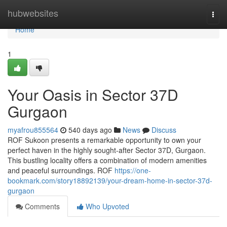
Home
hubwebsites
Togg
navi
Home
1
Your Oasis in Sector 37D
Gurgaon
myafrou855564
540 days ago
News
Discuss
ROF Sukoon presents a remarkable opportunity to own your
perfect haven in the highly sought-after Sector 37D, Gurgaon.
This bustling locality offers a combination of modern amenities
and peaceful surroundings. ROF
https://one-
bookmark.com/story18892139/your-dream-home-in-sector-37d-
gurgaon
Comments
Who Upvoted