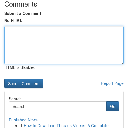
Comments
Submit a Comment
No HTML
HTML is disabled
Report Page
Search
Go
Published News
1
How to Download Threads Videos: A Complete