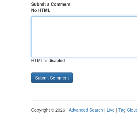
Submit a Comment
No HTML
HTML is disabled
Copyright © 2026 |
Advanced Search
|
Live
|
Tag Clou