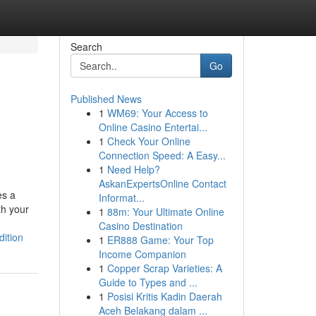
Search
Go
Published News
1
WM69: Your Access to
Online Casino Entertai...
1
Check Your Online
Connection Speed: A Easy...
1
Need Help?
AskanExpertsOnline Contact
es a
Informat...
th your
1
88m: Your Ultimate Online
Casino Destination
ition
1
ER888 Game: Your Top
Income Companion
1
Copper Scrap Varieties: A
Guide to Types and ...
1
Posisi Kritis Kadin Daerah
Aceh Belakang dalam ...