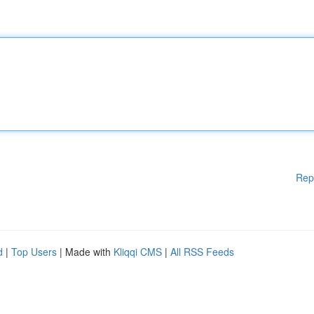
Rep
d
|
Top Users
| Made with
Kliqqi CMS
|
All RSS Feeds