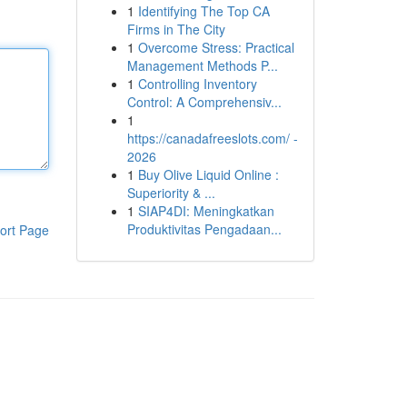
1
Identifying The Top CA
Firms in The City
1
Overcome Stress: Practical
Management Methods P...
1
Controlling Inventory
Control: A Comprehensiv...
1
https://canadafreeslots.com/ -
2026
1
Buy Olive Liquid Online :
Superiority & ...
1
SIAP4DI: Meningkatkan
Produktivitas Pengadaan...
ort Page