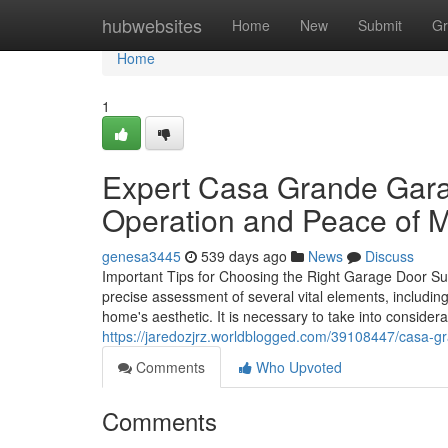
Home
hubwebsites
Home
New
Submit
Gr
Home
1
Expert Casa Grande Gara
Operation and Peace of 
genesa3445
539 days ago
News
Discuss
Important Tips for Choosing the Right Garage Door Sub
precise assessment of several vital elements, including
home's aesthetic. It is necessary to take into consider
https://jaredozjrz.worldblogged.com/39108447/casa-g
Comments
Who Upvoted
Comments