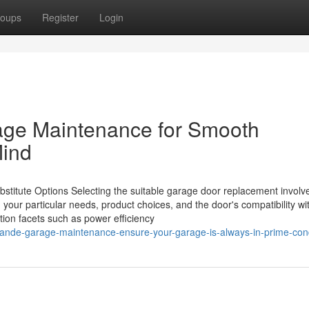
oups
Register
Login
ge Maintenance for Smooth
Mind
stitute Options Selecting the suitable garage door replacement involv
 your particular needs, product choices, and the door's compatibility wi
ation facets such as power efficiency
rande-garage-maintenance-ensure-your-garage-is-always-in-prime-cond