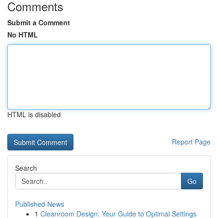
Comments
Submit a Comment
No HTML
HTML is disabled
Report Page
Search
Go
Published News
1
Cleanroom Design: Your Guide to Optimal Settings