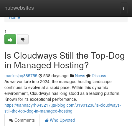
Home
hubwebsites
Togg
navi
Home
1
Is Cloudways Still the Top-Dog
in Managed Hosting?
maciesjaq885755
538 days ago
News
Discuss
As we venture into 2024, the managed hosting landscape
continues to evolve at a rapid pace. Within this dynamic
environment, Cloudways has long stood as a leading platform.
Known for its exceptional performance,
https://tiannacyrh643217.jts-blog.com/31901238/is-cloudways-
still-the-top-dog-in-managed-hosting
Comments
Who Upvoted