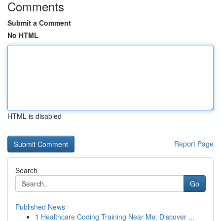
Comments
Submit a Comment
No HTML
HTML is disabled
Report Page
Search
Go
Published News
1
Healthcare Coding Training Near Me: Discover ...