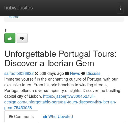
Home
hubwebsites
Togg
navi
Home
1
Unforgettable Portugal Tours:
Discover a Iberian Gem
sairadfot036922
538 days ago
News
Discuss
Immerse yourself in the enchanting culture of Portugal with our
exclusive tours. From historic beaches to winding streets,
Portugal offers a diverse tapestry of sights. Discover the bustling
capital city of Lisbon,
https://jasperjtvw300452.full-
design.com/unforgettable-portugal-tours-discover-this-iberian-
gem-75453058
Comments
Who Upvoted