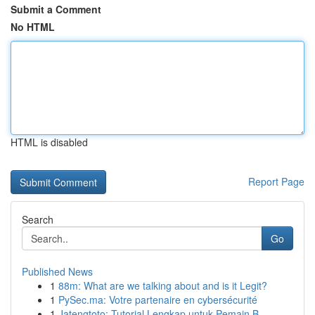
Submit a Comment
No HTML
HTML is disabled
Report Page
Search
Go
Published News
1
88m: What are we talking about and is it Legit?
1
PySec.ma: Votre partenaire en cybersécurité
1
Jatengtoto: Tutorial Lengkap untuk Pemain B...