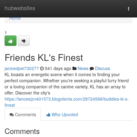
Home
hubwebsites
Togg
navi
Home
1
Friends KL's Finest
janicedpei730277
541 days ago
News
Discuss
KL boasts an energetic scene when it comes to finding your
perfect companion. Whether you're seeking a playful furry friend
or a loving companion of the canine variety, KL has an array to
offer. Discover the city's
https://lanceejzn401573.blogolenta.com/28724568/buddies-kl-s-
finest
Comments
Who Upvoted
Comments