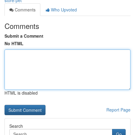
store-pet
Comments
Who Upvoted
Comments
Submit a Comment
No HTML
HTML is disabled
Report Page
Search
Go