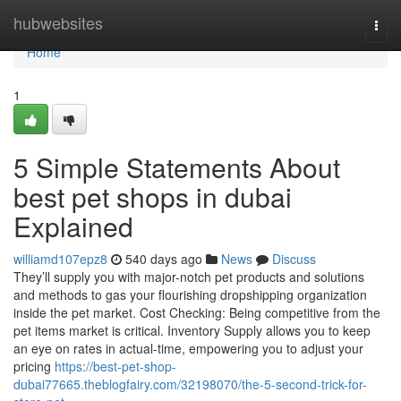
Home
hubwebsites
Togg
navi
Home
1
5 Simple Statements About
best pet shops in dubai
Explained
williamd107epz8
540 days ago
News
Discuss
They’ll supply you with major-notch pet products and solutions
and methods to gas your flourishing dropshipping organization
inside the pet market. Cost Checking: Being competitive from the
pet items market is critical. Inventory Supply allows you to keep
an eye on rates in actual-time, empowering you to adjust your
pricing
https://best-pet-shop-
dubai77665.theblogfairy.com/32198070/the-5-second-trick-for-