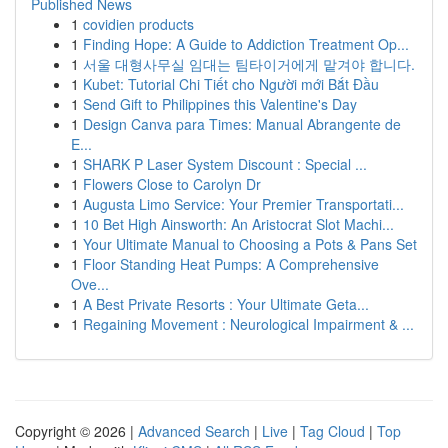
Published News
1
covidien products
1
Finding Hope: A Guide to Addiction Treatment Op...
1
서울 대형사무실 임대는 팀타이거에게 맡겨야 합니다.
1
Kubet: Tutorial Chi Tiết cho Người mới Bắt Đầu
1
Send Gift to Philippines this Valentine's Day
1
Design Canva para Times: Manual Abrangente de
E...
1
SHARK P Laser System Discount : Special ...
1
Flowers Close to Carolyn Dr
1
Augusta Limo Service: Your Premier Transportati...
1
10 Bet High Ainsworth: An Aristocrat Slot Machi...
1
Your Ultimate Manual to Choosing a Pots & Pans Set
1
Floor Standing Heat Pumps: A Comprehensive
Ove...
1
A Best Private Resorts : Your Ultimate Geta...
1
Regaining Movement : Neurological Impairment & ...
Copyright © 2026 |
Advanced Search
|
Live
|
Tag Cloud
|
Top