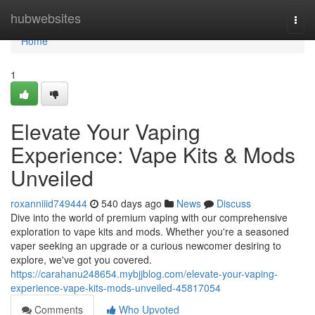
Home
hubwebsites
Togg
navi
Home
1
Elevate Your Vaping
Experience: Vape Kits & Mods
Unveiled
roxanniiid749444
540 days ago
News
Discuss
Dive into the world of premium vaping with our comprehensive
exploration to vape kits and mods. Whether you're a seasoned
vaper seeking an upgrade or a curious newcomer desiring to
explore, we've got you covered.
https://carahanu248654.mybjjblog.com/elevate-your-vaping-
experience-vape-kits-mods-unveiled-45817054
Comments
Who Upvoted