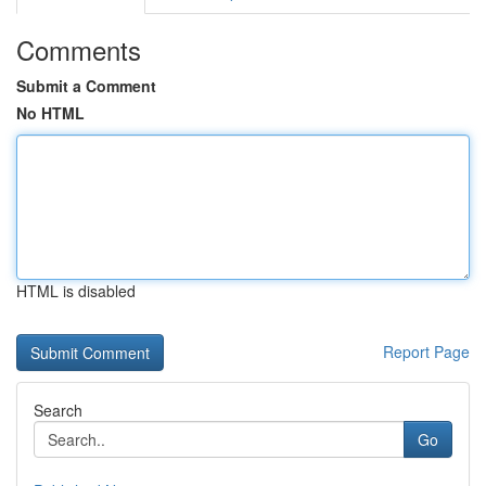
Comments
Submit a Comment
No HTML
HTML is disabled
Report Page
Search
Go