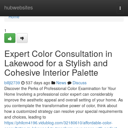
Home
hubwebsites
Togg
navi
Home
1
Expert Color Consultation in
Lakewood for a Stylish and
Cohesive Interior Palette
billjl2739
537 days ago
News
Discuss
Discover the Perks of Professional Color Examination for Your
Home Involving a professional color expert can considerably
improve the aesthetic appeal and overall setting of your home. As
you contemplate the transformative power of color, think about
how a customized strategy can resolve your special requirements
and choices, leading to
https://philcm4196.vidublog.com/32180610/affordable-color-