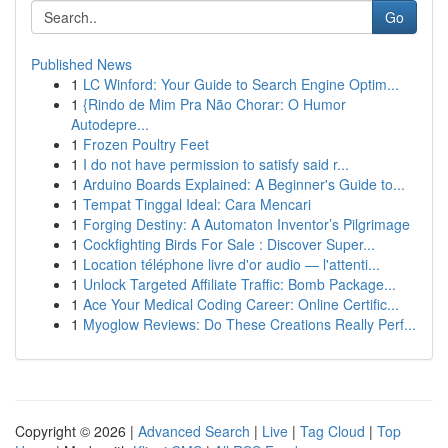
Go
Published News
1
LC Winford: Your Guide to Search Engine Optim...
1
{Rindo de Mim Pra Não Chorar: O Humor
Autodepre...
1
Frozen Poultry Feet
1
I do not have permission to satisfy said r...
1
Arduino Boards Explained: A Beginner's Guide to...
1
Tempat Tinggal Ideal: Cara Mencari
1
Forging Destiny: A Automaton Inventor’s Pilgrimage
1
Cockfighting Birds For Sale : Discover Super...
1
Location téléphone livre d'or audio — l'attenti...
1
Unlock Targeted Affiliate Traffic: Bomb Package...
1
Ace Your Medical Coding Career: Online Certific...
1
Myoglow Reviews: Do These Creations Really Perf...
Copyright © 2026 |
Advanced Search
|
Live
|
Tag Cloud
|
Top