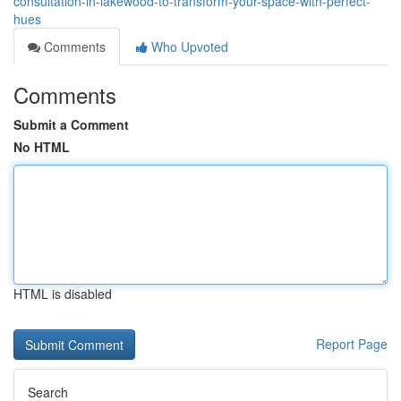
consultation-in-lakewood-to-transform-your-space-with-perfect-
hues
Comments
Who Upvoted
Comments
Submit a Comment
No HTML
HTML is disabled
Report Page
Search