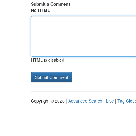
Submit a Comment
No HTML
HTML is disabled
Copyright © 2026 |
Advanced Search
|
Live
|
Tag Clou