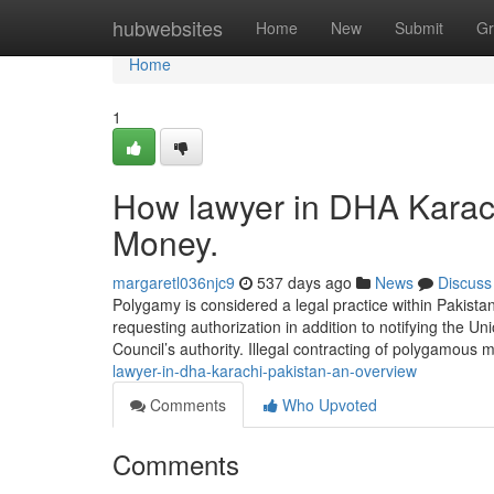
Home
hubwebsites
Home
New
Submit
Gr
Home
1
How lawyer in DHA Karach
Money.
margaretl036njc9
537 days ago
News
Discuss
Polygamy is considered a legal practice within Pakista
requesting authorization in addition to notifying the U
Council’s authority. Illegal contracting of polygamous 
lawyer-in-dha-karachi-pakistan-an-overview
Comments
Who Upvoted
Comments