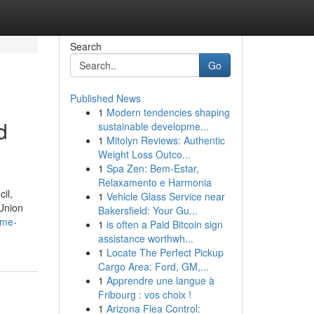
Search
Go
Published News
1
Modern tendencies shaping
d
sustainable developme...
1
Mitolyn Reviews: Authentic
Weight Loss Outco...
1
Spa Zen: Bem-Estar,
Relaxamento e Harmonia
il,
1
Vehicle Glass Service near
 Union
Bakersfield: Your Gu...
ime-
1
is often a Paid Bitcoin sign
assistance worthwh...
1
Locate The Perfect Pickup
Cargo Area: Ford, GM,...
1
Apprendre une langue à
Fribourg : vos choix !
1
Arizona Flea Control: