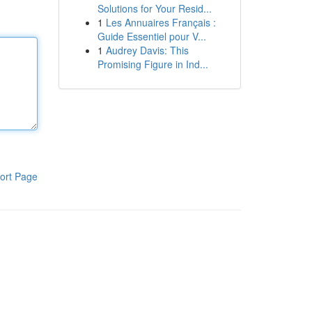
Solutions for Your Resid...
1
Les Annuaires Français :
Guide Essentiel pour V...
1
Audrey Davis: This
Promising Figure in Ind...
ort Page