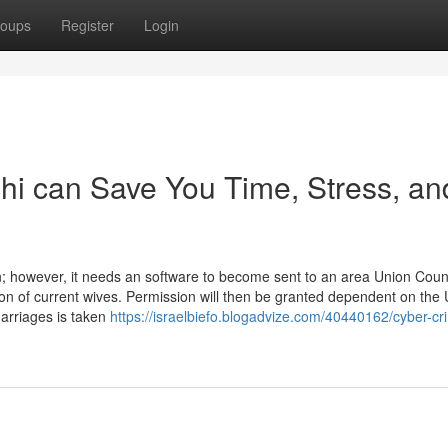
oups
Register
Login
i can Save You Time, Stress, an
n; however, it needs an software to become sent to an area Union Counc
nion of current wives. Permission will then be granted dependent on the
marriages is taken
https://israelbiefo.blogadvize.com/40440162/cyber-cr