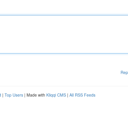
Rep
d
|
Top Users
| Made with
Kliqqi CMS
|
All RSS Feeds