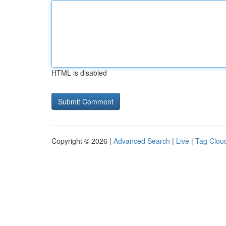
HTML is disabled
Copyright © 2026 |
Advanced Search
|
Live
|
Tag Clou