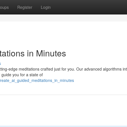
oups
Register
Login
ations in Minutes
s
utting-edge meditations crafted just for you. Our advanced algorithms in
 guide you for a state of
reate_ai_guided_meditations_in_minutes