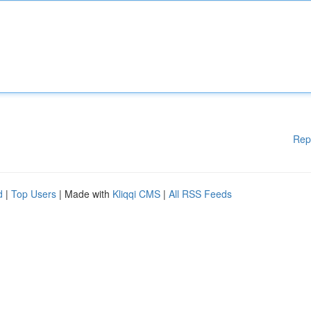
Rep
d
|
Top Users
| Made with
Kliqqi CMS
|
All RSS Feeds