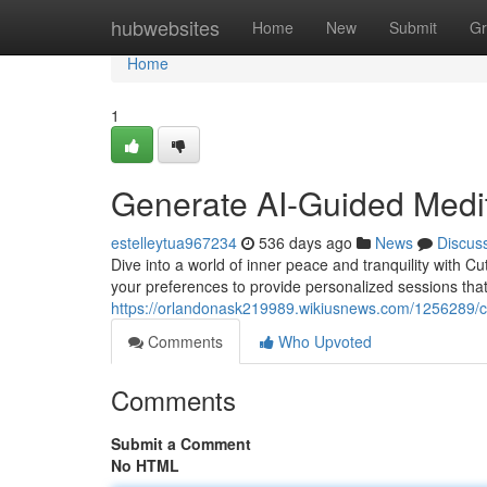
Home
hubwebsites
Home
New
Submit
Gr
Home
1
Generate AI-Guided Medit
estelleytua967234
536 days ago
News
Discus
Dive into a world of inner peace and tranquility with C
your preferences to provide personalized sessions that
https://orlandonask219989.wikiusnews.com/1256289/c
Comments
Who Upvoted
Comments
Submit a Comment
No HTML