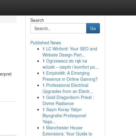
Search
Go
Published News
1
LC Winford: Your SEO and
Website Design Part...
1
Ogrzewacz do rąk na
wózek – ciepło i komfort po...
1
Empire88: A Emerging
terpret
Presence in Online Gaming?
1
Professional Electrical
Upgrades from an Electr...
1
Gold Dragonborn Priest :
Divine Radiance
1
Sayın Koray Yalçın
Biyografisi Profesyonel
Yaşa...
1
Manchester House
Extensions: Your Guide to