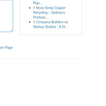
Plan...
1
Nova Scrap Copper
Recycling – Sydney’s
Professi...
1
Company Builders vs.
Startup Studios : A Di...
ort Page